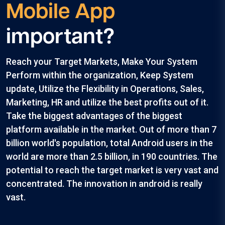
Mobile App
important?
Reach your Target Markets, Make Your System
Perform within the organization, Keep System
update, Utilize the Flexibility in Operations, Sales,
Marketing, HR and utilize the best profits out of it.
Take the biggest advantages of the biggest
platform available in the market. Out of more than 7
billion world's population, total Android users in the
world are more than 2.5 billion, in 190 countries. The
potential to reach the target market is very vast and
concentrated. The innovation in android is really
vast.