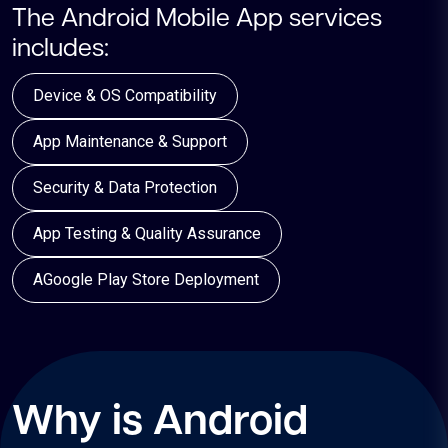
The Android Mobile App services
includes:
Device & OS Compatibility
App Maintenance & Support
Security & Data Protection
App Testing & Quality Assurance
AGoogle Play Store Deployment
Why is Android