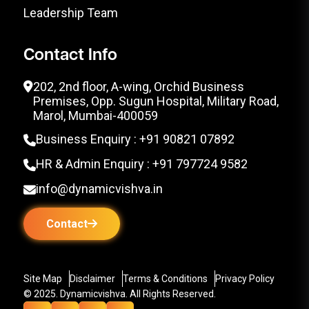
Leadership Team
Contact Info
202, 2nd floor, A-wing, Orchid Business
Premises, Opp. Sugun Hospital, Military Road,
Marol, Mumbai-400059
Business Enquiry : +91 90821 07892
HR & Admin Enquiry : +91 797724 9582
info@dynamicvishva.in
Contact
Site Map
Disclaimer
Terms & Conditions
Privacy Policy
© 2025. Dynamicvishva. All Rights Reserved.