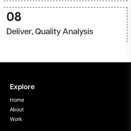
08
Deliver, Quality Analysis
Explore
Home
About
Work