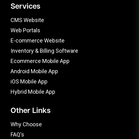
Services
CMS Website
Web Portals
E-commerce Website
Inventory & Billing Software
Ecommerce Mobile App
Android Mobile App
iOS Mobile App
Hybrid Mobile App
Other Links
Why Choose
FAQ's