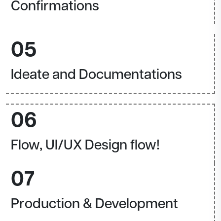
Confirmations
05
Ideate and Documentations
06
Flow, UI/UX Design flow!
07
Production & Development