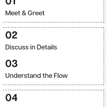
01
Meet & Greet
02
Discuss in Details
03
Understand the Flow
04