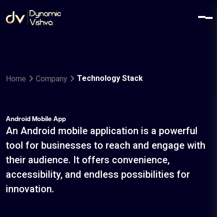
Technology Stack
Home
Company
Android Mobile App
An Android mobile application is a powerful
tool for businesses to reach and engage with
their audience. It offers convenience,
accessibility, and endless possibilities for
innovation.