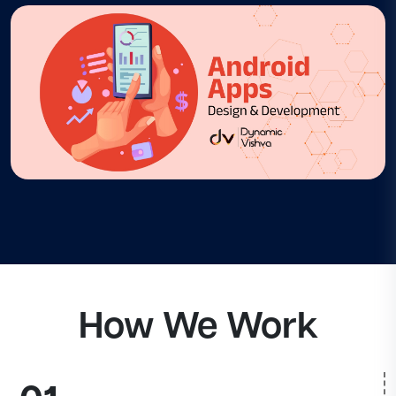
How We Work