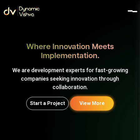
Where Innovation Meets
Implementation.
We are development experts for fast-growing
companies seeking innovation through
collaboration.
Start a Project
View More