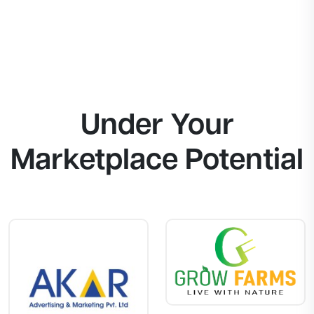
Under Your
Marketplace Potential