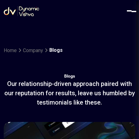
Blogs
Home
Company
Blogs
Our relationship-driven approach paired with
our reputation for results, leave us humbled by
testimonials like these.