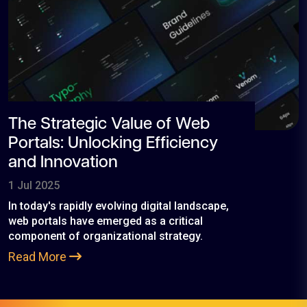
The Strategic Value of Web
Portals: Unlocking Efficiency
and Innovation
1 Jul 2025
In today's rapidly evolving digital landscape,
web portals have emerged as a critical
component of organizational strategy.
Read More