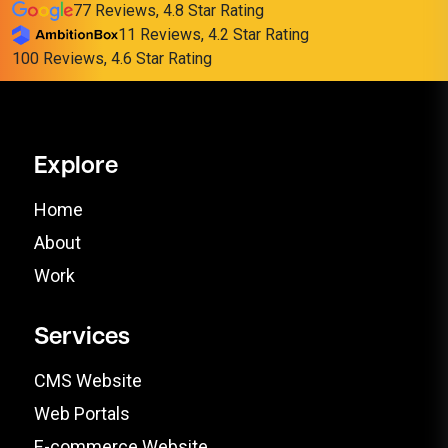
77 Reviews, 4.8 Star Rating
11 Reviews, 4.2 Star Rating
100 Reviews, 4.6 Star Rating
Explore
Home
About
Work
Services
CMS Website
Web Portals
E-commerce Website