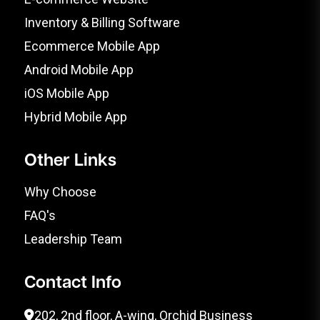
Inventory & Billing Software
Ecommerce Mobile App
Android Mobile App
iOS Mobile App
Hybrid Mobile App
Other Links
Why Choose
FAQ's
Leadership Team
Contact Info
202, 2nd floor, A-wing, Orchid Business